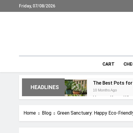
Skip
Friday, 07/08/2026
to
content
CART
CHE
The Best Pots for
HEADLINES
10 Months Ago
How to Know When 
10 Months Ago
21 Common Monste
Home
Blog
Green Sanctuary: Happy Eco-Friendl
10 Months Ago
Monstera Aerial R