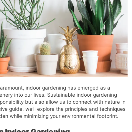
 paramount, indoor gardening has emerged as a
enery into our lives. Sustainable indoor gardening
onsibility but also allow us to connect with nature in
ve guide, we’ll explore the principles and techniques
rden while minimizing your environmental footprint.
in Indoor Gardening