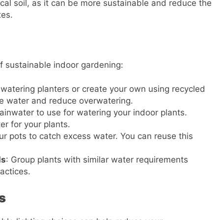
local soil, as it can be more sustainable and reduce the
xes.
of sustainable indoor gardening:
f-watering planters or create your own using recycled
e water and reduce overwatering.
t rainwater to use for watering your indoor plants.
er for your plants.
ur pots to catch excess water. You can reuse this
ds
: Group plants with similar water requirements
actices.
s