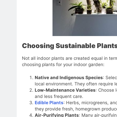
Choosing Sustainable Plant
Not all indoor plants are created equal in ter
choosing plants for your indoor garden:
Native and Indigenous Species
: Sele
local environment. They often require 
Low-Maintenance Varieties
: Choose 
and less frequent care.
Edible Plants
: Herbs, microgreens, and
they provide fresh, homegrown produc
Air-Purifying Plants
: Many air-purifyi