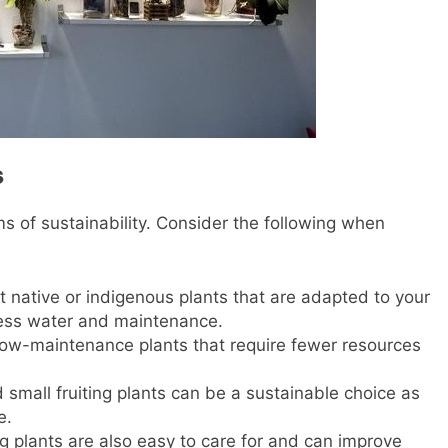
s
ms of sustainability. Consider the following when
ct native or indigenous plants that are adapted to your
less water and maintenance.
low-maintenance plants that require fewer resources
 small fruiting plants can be a sustainable choice as
e.
ng plants are also easy to care for and can improve