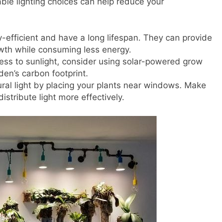
ble lighting choices can help reduce your
y-efficient and have a long lifespan. They can provide
rowth while consuming less energy.
cess to sunlight, consider using solar-powered grow
den’s carbon footprint.
ural light by placing your plants near windows. Make
distribute light more effectively.