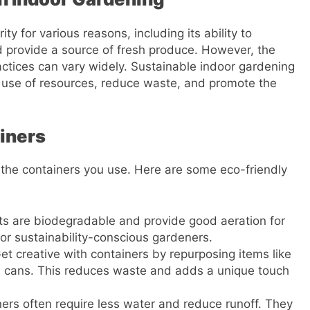
y for various reasons, including its ability to
nd provide a source of fresh produce. However, the
ctices can vary widely. Sustainable indoor gardening
e use of resources, reduce waste, and promote the
iners
h the containers you use. Here are some eco-friendly
ots are biodegradable and provide good aeration for
for sustainability-conscious gardeners.
Get creative with containers by repurposing items like
in cans. This reduces waste and adds a unique touch
ners often require less water and reduce runoff. They