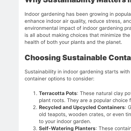
Indoor gardening has been growing in popularit
enhance indoor air quality, reduce stress, a
environmental impact of indoor gardening pra
is all about making choices that minimize th
health of both your plants and the planet.
Choosing Sustainable Conta
Sustainability in indoor gardening starts wit
container options to consider:
Terracotta Pots
: These natural clay p
plant roots. They are a popular choice 
Recycled and Upcycled Containers
: 
old teapots, wooden crates, or even t
to your indoor garden.
Self-Watering Planters
: These contai