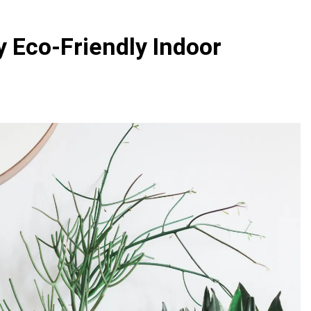
 Variegated Monstera: A Complete Step-by-Step Guide
 Eco-Friendly Indoor
e to Caring for a Variegated Monstera (Without Losing Your
e to Repotting Your Houseplants Without Stress
 Perfect Watering Schedule for Your Indoor Plants
e Indoor Plants for Busy People
Indoor Pla
3 Years Ago