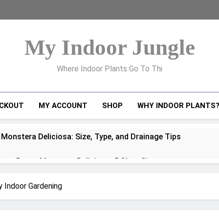
My Indoor Jungle
Where Indoor Plants Go To Thi
CKOUT
MY ACCOUNT
SHOP
WHY INDOOR PLANTS
 Monstera Deliciosa: Size, Type, and Drainage Tips
to Repot Monstera Deliciosa: 5 Clear Signs
ra Deliciosa Problems and How to Fix Them
y Indoor Gardening
oots Explained: How to Handle, Train, and Propagate Them