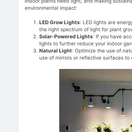
Indoor plants need light, and making sustaina
environmental impact:
LED Grow Lights
: LED lights are energ
the right spectrum of light for plant g
Solar-Powered Lights
: If you have ac
lights to further reduce your indoor gar
Natural Light
: Optimize the use of nat
use of mirrors or reflective surfaces to 