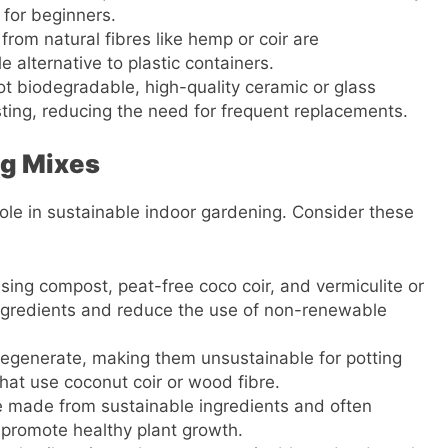
 for beginners.
from natural fibres like hemp or coir are
alternative to plastic containers.
ot biodegradable, high-quality ceramic or glass
ting, reducing the need for frequent replacements.
ng Mixes
 role in sustainable indoor gardening. Consider these
sing compost, peat-free coco coir, and vermiculite or
 ingredients and reduce the use of non-renewable
regenerate, making them unsustainable for potting
that use coconut coir or wood fibre.
re made from sustainable ingredients and often
 promote healthy plant growth.