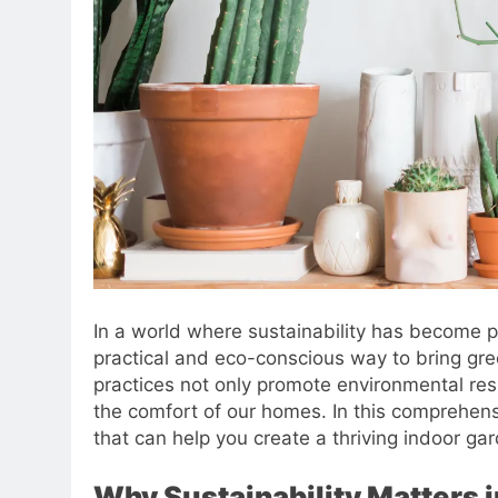
In a world where sustainability has become
practical and eco-conscious way to bring gre
practices not only promote environmental resp
the comfort of our homes. In this comprehensi
that can help you create a thriving indoor ga
Why Sustainability Matters 