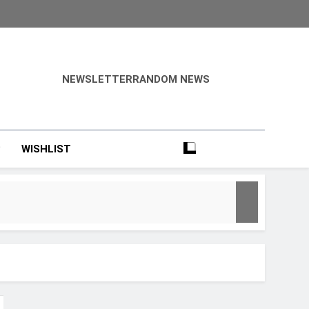
NEWSLETTER
RANDOM NEWS
?
WISHLIST