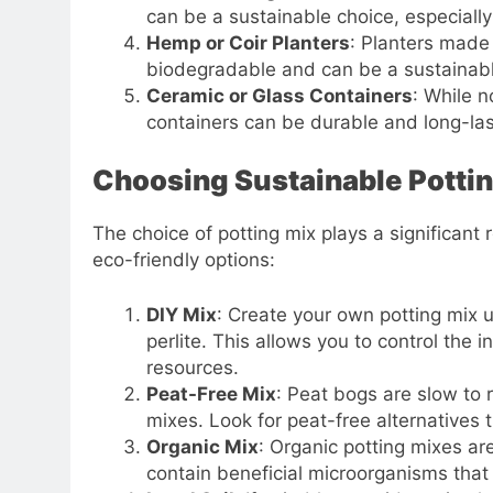
can be a sustainable choice, especially
Hemp or Coir Planters
: Planters made 
biodegradable and can be a sustainable 
Ceramic or Glass Containers
: While n
containers can be durable and long-las
Choosing Sustainable Potti
The choice of potting mix plays a significant
eco-friendly options:
DIY Mix
: Create your own potting mix u
perlite. This allows you to control the
resources.
Peat-Free Mix
: Peat bogs are slow to 
mixes. Look for peat-free alternatives 
Organic Mix
: Organic potting mixes a
contain beneficial microorganisms that