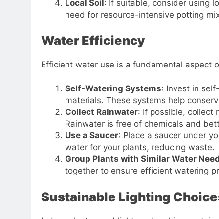
Local Soil
: If suitable, consider using 
need for resource-intensive potting mi
Water Efficiency
Efficient water use is a fundamental aspect 
Self-Watering Systems
: Invest in sel
materials. These systems help conserv
Collect Rainwater
: If possible, collec
Rainwater is free of chemicals and bett
Use a Saucer
: Place a saucer under yo
water for your plants, reducing waste.
Group Plants with Similar Water Nee
together to ensure efficient watering pr
Sustainable Lighting Choice