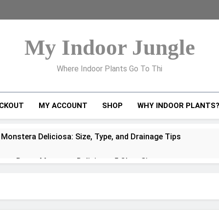
My Indoor Jungle
Where Indoor Plants Go To Thi
CKOUT
MY ACCOUNT
SHOP
WHY INDOOR PLANTS
 Monstera Deliciosa: Size, Type, and Drainage Tips
to Repot Monstera Deliciosa: 5 Clear Signs
ra Deliciosa Problems and How to Fix Them
oots Explained: How to Handle, Train, and Propagate Them