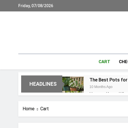
Skip
Friday, 07/08/2026
to
content
CART
CHE
The Best Pots for
HEADLINES
10 Months Ago
How to Know When 
10 Months Ago
21 Common Monste
Home
Cart
10 Months Ago
Monstera Aerial R