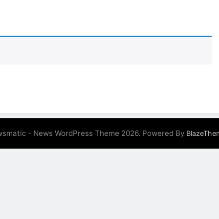
 Variegated Monstera: A Complete Step-by-Step Guide
e to Caring for a Variegated Monstera (Without Losing Your
e to Repotting Your Houseplants Without Stress
 Perfect Watering Schedule for Your Indoor Plants
e Indoor Plants for Busy People
Indoor Pla
3 Years Ago
smatic - News WordPress Theme 2026. Powered By
BlazeThe