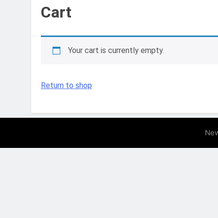
11 Months Ago
Cart
How to Propagate
11 Months Ago
The Ultimate Guid
Your cart is currently empty.
11 Months Ago
The Ultimate Guid
1 Year Ago
Return to shop
How to Create the
1 Year Ago
10 Low-Maintenanc
1 Year Ago
New