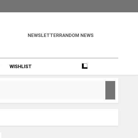
NEWSLETTER
RANDOM NEWS
?
WISHLIST