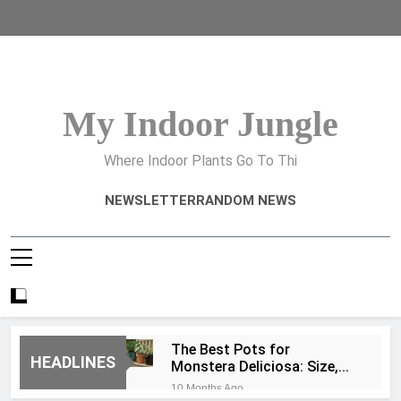
Skip
to
content
My Indoor Jungle
Where Indoor Plants Go To Thi
NEWSLETTER
RANDOM NEWS
The Best Pots for
HEADLINES
Monstera Deliciosa: Size,
Type, and Drainage Tips
10 Months Ago