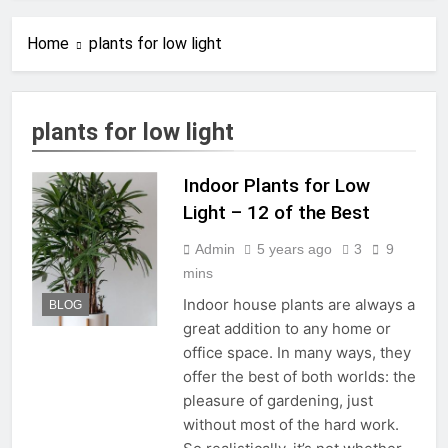
How to Know When to
Repot Monstera Deliciosa:
Home
plants for low light
5 Clear Signs
10 Months Ago
21 Common Monstera
Deliciosa Problems and
How to Fix Them
10 Months Ago
plants for low light
Monstera Aerial Roots
Explained: How to Handle,
Train, and Propagate Them
Indoor Plants for Low
11 Months Ago
How to Propagate
Light – 12 of the Best
Variegated Monstera: A
Complete Step-by-Step
Admin
5 years ago
3
9
11 Months Ago
Guide
The Ultimate Guide to
mins
Caring for a Variegated
Indoor house plants are always a
BLOG
Monstera (Without Losing
11 Months Ago
great addition to any home or
Your Mind or Your Money)
The Ultimate Guide to
office space. In many ways, they
Repotting Your
offer the best of both worlds: the
Houseplants Without
1 Year Ago
Stress
pleasure of gardening, just
How to Create the Perfect
Watering Schedule for Your
without most of the hard work.
Indoor Plants