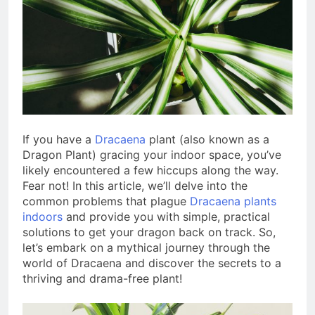
1 Year Ago
10 Low-Maintenance
Indoor Plants for Busy
People
1 Year Ago
Indoor Plant Care for
Beginners
3 Years Ago
If you have a
Dracaena
plant (also known as a
Dragon Plant) gracing your indoor space, you’ve
likely encountered a few hiccups along the way.
Fear not! In this article, we’ll delve into the
common problems that plague
Dracaena plants
indoors
and provide you with simple, practical
solutions to get your dragon back on track. So,
let’s embark on a mythical journey through the
world of Dracaena and discover the secrets to a
thriving and drama-free plant!