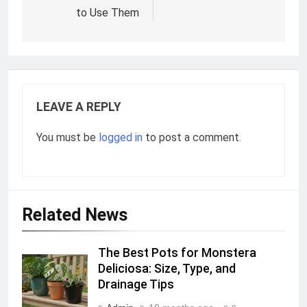
to Use Them
LEAVE A REPLY
You must be
logged in
to post a comment.
Related News
The Best Pots for Monstera
Deliciosa: Size, Type, and
Drainage Tips