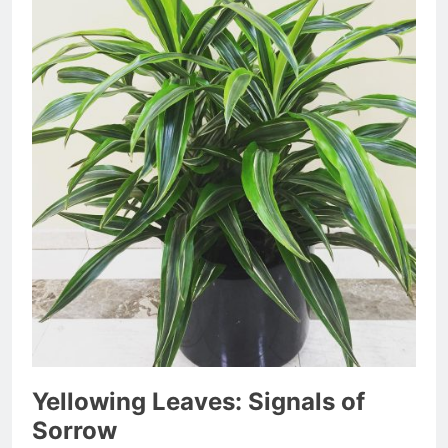
Yellowing Leaves: Signals of
Sorrow