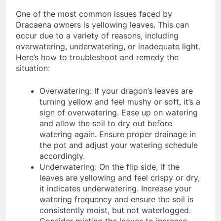
One of the most common issues faced by
Dracaena owners is yellowing leaves. This can
occur due to a variety of reasons, including
overwatering, underwatering, or inadequate light.
Here’s how to troubleshoot and remedy the
situation:
Overwatering: If your dragon’s leaves are
turning yellow and feel mushy or soft, it’s a
sign of overwatering. Ease up on watering
and allow the soil to dry out before
watering again. Ensure proper drainage in
the pot and adjust your watering schedule
accordingly.
Underwatering: On the flip side, if the
leaves are yellowing and feel crispy or dry,
it indicates underwatering. Increase your
watering frequency and ensure the soil is
consistently moist, but not waterlogged.