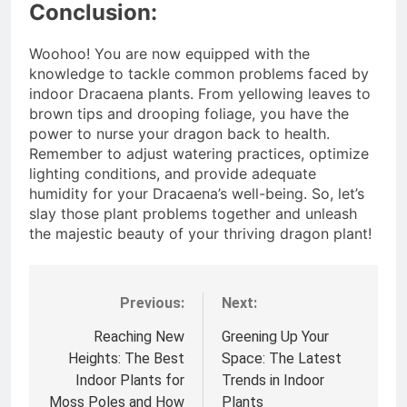
Conclusion:
Woohoo! You are now equipped with the
knowledge to tackle common problems faced by
indoor Dracaena plants. From yellowing leaves to
brown tips and drooping foliage, you have the
power to nurse your dragon back to health.
Remember to adjust watering practices, optimize
lighting conditions, and provide adequate
humidity for your Dracaena’s well-being. So, let’s
slay those plant problems together and unleash
the majestic beauty of your thriving dragon plant!
Previous:
Next:
Post
navigation
Reaching New
Greening Up Your
Heights: The Best
Space: The Latest
Indoor Plants for
Trends in Indoor
Moss Poles and How
Plants