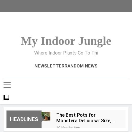
Skip
to
content
My Indoor Jungle
Where Indoor Plants Go To Thi
NEWSLETTER
RANDOM NEWS
The Best Pots for
HEADLINES
Monstera Deliciosa: Size,
Type, and Drainage Tips
10 Months Ago