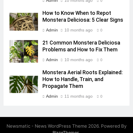
Admin
10 months ago
0
How to Know When to Repot
Monstera Deliciosa: 5 Clear Signs
Admin
10 months ago
0
21 Common Monstera Deliciosa
Problems and How to Fix Them
Admin
10 months ago
0
Monstera Aerial Roots Explained:
How to Handle, Train, and
Propagate Them
Admin
11 months ago
0
Newsmatic - News WordPress Theme 2026. Powered By
.
BlazeThemes