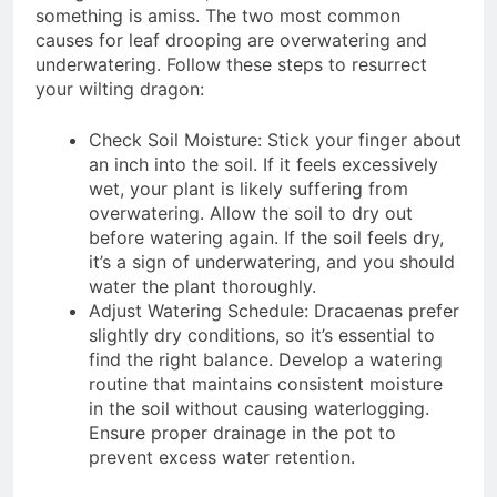
something is amiss. The two most common
causes for leaf drooping are overwatering and
underwatering. Follow these steps to resurrect
your wilting dragon:
Check Soil Moisture: Stick your finger about
an inch into the soil. If it feels excessively
wet, your plant is likely suffering from
overwatering. Allow the soil to dry out
before watering again. If the soil feels dry,
it’s a sign of underwatering, and you should
water the plant thoroughly.
Adjust Watering Schedule: Dracaenas prefer
slightly dry conditions, so it’s essential to
find the right balance. Develop a watering
routine that maintains consistent moisture
in the soil without causing waterlogging.
Ensure proper drainage in the pot to
prevent excess water retention.