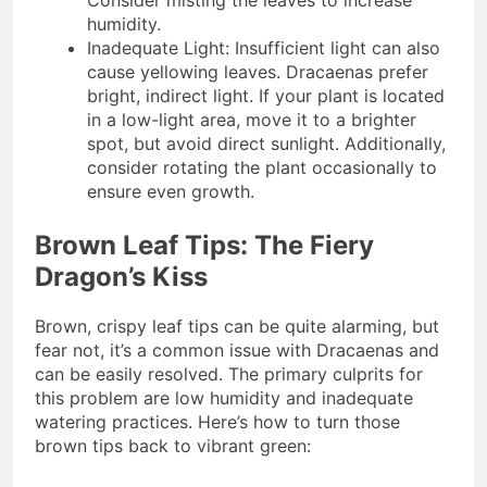
Consider misting the leaves to increase
humidity.
Inadequate Light: Insufficient light can also
cause yellowing leaves. Dracaenas prefer
bright, indirect light. If your plant is located
in a low-light area, move it to a brighter
spot, but avoid direct sunlight. Additionally,
consider rotating the plant occasionally to
ensure even growth.
Brown Leaf Tips: The Fiery
Dragon’s Kiss
Brown, crispy leaf tips can be quite alarming, but
fear not, it’s a common issue with Dracaenas and
can be easily resolved. The primary culprits for
this problem are low humidity and inadequate
watering practices. Here’s how to turn those
brown tips back to vibrant green: