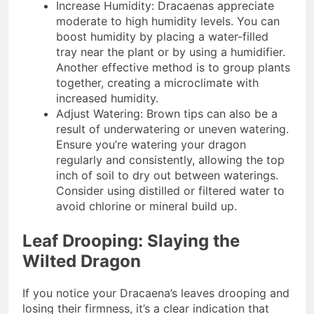
Increase Humidity: Dracaenas appreciate
moderate to high humidity levels. You can
boost humidity by placing a water-filled
tray near the plant or by using a humidifier.
Another effective method is to group plants
together, creating a microclimate with
increased humidity.
Adjust Watering: Brown tips can also be a
result of underwatering or uneven watering.
Ensure you’re watering your dragon
regularly and consistently, allowing the top
inch of soil to dry out between waterings.
Consider using distilled or filtered water to
avoid chlorine or mineral build up.
Leaf Drooping: Slaying the
Wilted Dragon
If you notice your Dracaena’s leaves drooping and
losing their firmness, it’s a clear indication that